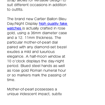
strap allows for versatile design to 
suit different occasions in addition 
to outfits.
The brand new Cartier Ballon Bleu 
Day/Night Display 
high quality fake 
watches 
is actually crafted in rose 
gold, using a 36mm diameter case 
and a 12. 11mm thickness. The 
particular mother-of-pearl dial 
paired with any diamond-set bezel 
exudes a mild and luxurious 
elegance. A half-moon window at 
10 o'clock displays the day-night 
period. Blued steel hands as well 
as rose gold Roman numeral hour 
or so markers mark the passing of 
time.
Mother-of-pearl possesses a 
unique iridescent impact, subtly 
shimmering with a light blue sheen 
under lighting. Furthermore, each 