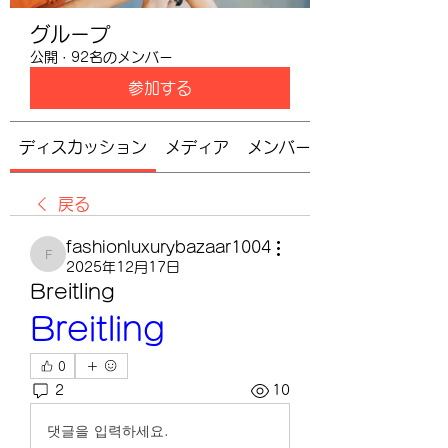
グループ
公開
·
92名のメンバー
参加する
ディスカッション
メディア
メンバー
戻る
fashionluxurybazaar1004
fashionluxurybazaar1004
2025年12月17日
Breitling
Breitling
0
2
10
댓글을 입력하세요.