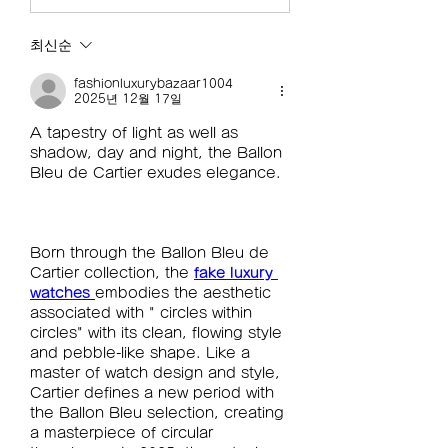
최신순
fashionluxurybazaar1004
2025년 12월 17일
A tapestry of light as well as 
shadow, day and night, the Ballon 
Bleu de Cartier exudes elegance.
Born through the Ballon Bleu de 
Cartier collection, the 
fake luxury 
watches 
embodies the aesthetic 
associated with " circles within 
circles" with its clean, flowing style 
and pebble-like shape. Like a 
master of watch design and style, 
Cartier defines a new period with 
the Ballon Bleu selection, creating 
a masterpiece of circular 