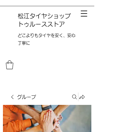
松江タイヤショップ
トゥルースストア
どこよりも​タイヤを安く、安心
丁寧に
グループ