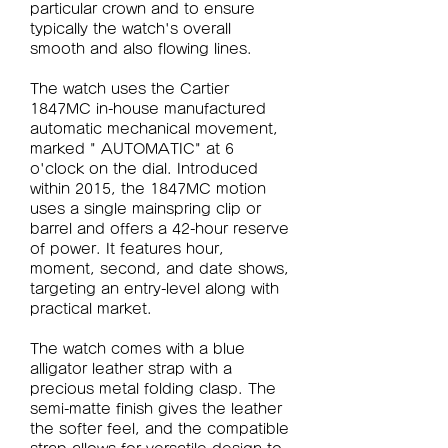
particular crown and to ensure 
typically the watch's overall 
smooth and also flowing lines.
The watch uses the Cartier 
1847MC in-house manufactured 
automatic mechanical movement, 
marked " AUTOMATIC" at 6 
o'clock on the dial. Introduced 
within 2015, the 1847MC motion 
uses a single mainspring clip or 
barrel and offers a 42-hour reserve 
of power. It features hour, 
moment, second, and date shows, 
targeting an entry-level along with 
practical market.
The watch comes with a blue 
alligator leather strap with a 
precious metal folding clasp. The 
semi-matte finish gives the leather 
the softer feel, and the compatible 