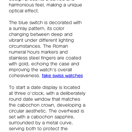
harmonious feel, making a unique 
optical effect.
The blue switch is decorated with 
a sunray pattern, its color 
changing between deep and 
vibrant under different lighting 
circumstances. The Roman 
numeral hours markers and 
stainless steel fingers are coated 
with gold, echoing the case and 
improving the watch's overall 
cohesiveness. 
fake swiss watches
To start a date display is located 
at three o'clock, with a deliberately 
round date window that matches 
the cabochon crown, developing a 
circular aesthetic. The overhead is 
set with a cabochon sapphire, 
surrounded by a metal curve, 
serving both to protect the 