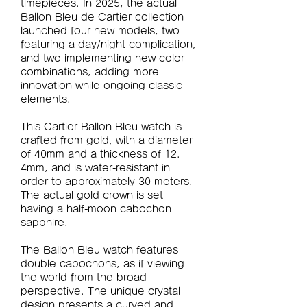
timepieces. In 2025, the actual 
Ballon Bleu de Cartier collection 
launched four new models, two 
featuring a day/night complication, 
and two implementing new color 
combinations, adding more 
innovation while ongoing classic 
elements.
This Cartier Ballon Bleu watch is 
crafted from gold, with a diameter 
of 40mm and a thickness of 12. 
4mm, and is water-resistant in 
order to approximately 30 meters. 
The actual gold crown is set 
having a half-moon cabochon 
sapphire.
The Ballon Bleu watch features 
double cabochons, as if viewing 
the world from the broad 
perspective. The unique crystal 
design presents a curved and 