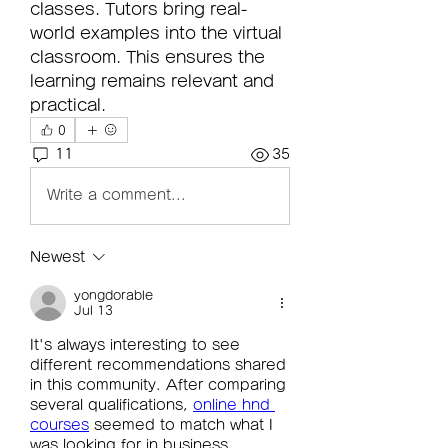
classes. Tutors bring real-
world examples into the virtual 
classroom. This ensures the 
learning remains relevant and 
practical.
0
11
35
Write a comment...
Newest
yongdorable
Jul 13
It's always interesting to see 
different recommendations shared 
in this community. After comparing 
several qualifications, 
online hnd 
courses
 seemed to match what I 
was looking for in business 