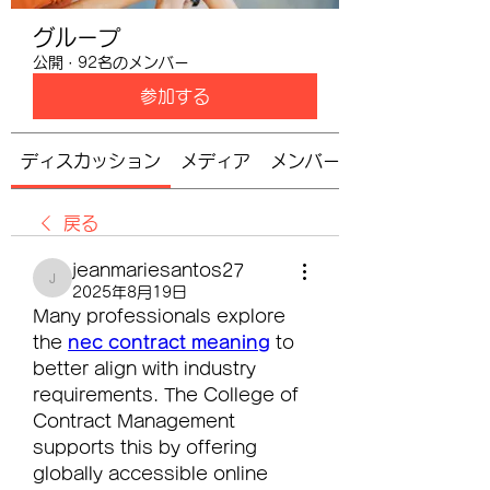
グループ
公開
·
92名のメンバー
参加する
ディスカッション
メディア
メンバー
戻る
jeanmariesantos27
jeanmariesantos27
2025年8月19日
Many professionals explore 
the 
nec contract meaning
 to 
better align with industry 
requirements. The College of 
Contract Management 
supports this by offering 
globally accessible online 