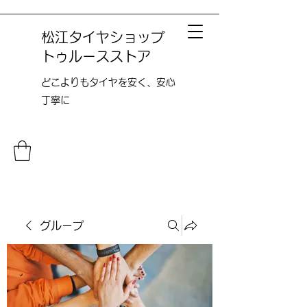
松江タイヤショップ
トゥルースストア
どこよりも​タイヤを安く、安心
丁寧に
グループ