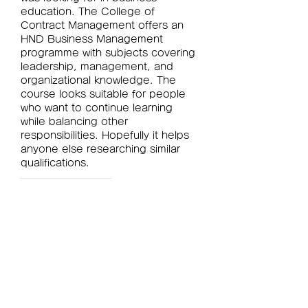
education. The College of 
Contract Management offers an 
HND Business Management 
programme with subjects covering 
leadership, management, and 
organizational knowledge. The 
course looks suitable for people 
who want to continue learning 
while balancing other 
responsibilities. Hopefully it helps 
anyone else researching similar 
qualifications.
Like
Reply
Show more comments
グループについて
グループへようこそ！他のメンバー
と交流したり、最新情報をチェック
したり、動画をシェアすることもで