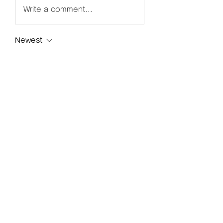
Write a comment...
Newest
Avemayemiill2k4
Nov 29, 2025
Para usuarios de Apple, 
Magis TV 
iPhone
 es una excelente opción 
para mirar películas y programas 
sin cortes.
Like
Reply
グループについて
グループへようこそ！他のメンバー
と交流したり、最新情報をチェック
したり、動画をシェアすることもで
きます。