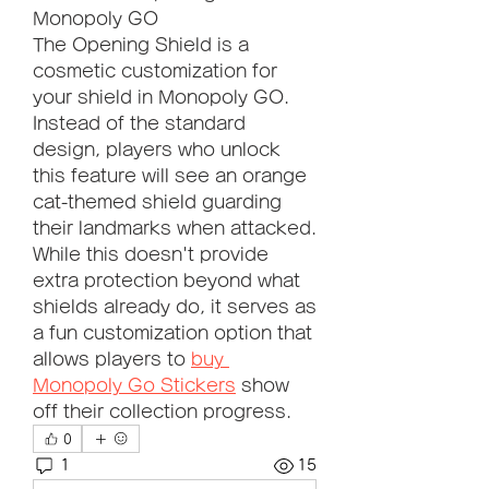
Monopoly GO
The Opening Shield is a 
cosmetic customization for 
your shield in Monopoly GO. 
Instead of the standard 
design, players who unlock 
this feature will see an orange 
cat-themed shield guarding 
their landmarks when attacked.
While this doesn't provide 
extra protection beyond what 
shields already do, it serves as 
a fun customization option that 
allows players to 
buy 
Monopoly Go Stickers
 show 
off their collection progress.
0
1
15