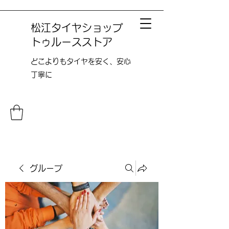
松江タイヤショップ
トゥルースストア
どこよりも​タイヤを安く、安心
丁寧に
グループ