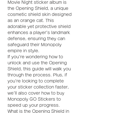
Movie Night sticker album is 
the Opening Shield, a unique 
cosmetic shield skin designed 
as an orange cat. This 
adorable yet protective shield 
enhances a player's landmark 
defense, ensuring they can 
safeguard their Monopoly 
empire in style.
If you're wondering how to 
unlock and use the Opening 
Shield, this guide will walk you 
through the process. Plus, if 
you're looking to complete 
your sticker collection faster, 
we'll also cover how to buy 
Monopoly GO Stickers to 
speed up your progress.
What is the Opening Shield in 