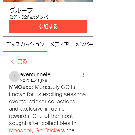
グループ
公開
·
92名のメンバー
参加する
ディスカッション
メディア
メンバー
戻る
aventurinele
aventurinele
2025年4月28日
MMOexp: 
Monopoly GO is 
known for its exciting seasonal 
events, sticker collections, 
and exclusive in-game 
rewards. One of the most 
sought-after collectibles in 
Monopoly Go Stickers
 the 